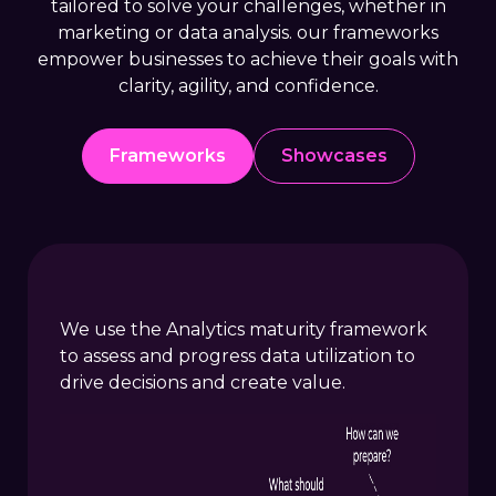
tailored to solve your challenges, whether in
marketing or data analysis. our frameworks
empower businesses to achieve their goals with
clarity, agility, and confidence.
Frameworks
Showcases
We use the Analytics maturity framework
to assess and progress data utilization to
drive decisions and create value.