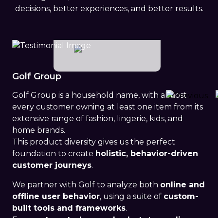
decisions, better experiences, and better results.
Golf Group
Golf Group is a household name, with almost
every customer owning at least one item from its
Previou
extensive range of fashion, lingerie, kids, and
home brands.
This product diversity gives us the perfect
foundation to create
holistic, behavior-driven
customer journeys
.
We partner with Golf to analyze both
online and
offline user behavior
, using a suite of
custom-
built tools and frameworks
.