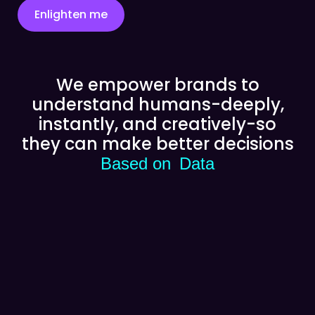
Enlighten me
We empower brands to
understand humans-deeply,
instantly, and creatively-so
they can make better decisions
Based on
Data