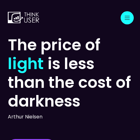
The price of
light
is less
than
the cost of
darkness
Arthur Nielsen