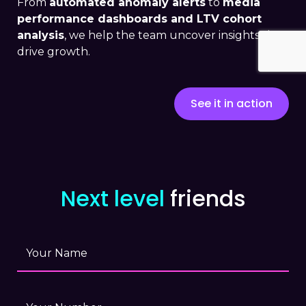
From
automated anomaly alerts
to
media
performance dashboards and LTV cohort
analysis
, we help the team uncover insights that
drive growth.
See it in action
Next level
friends
Your Name