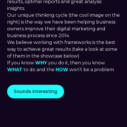
results, optimal reports and great analysis
insights.
Our unique thinking cycle (the cool image on the
right) is the way we have been helping business
owners improve their digital marketing and
business process since 2014.
We believe working with frameworks is the best
way to achieve great results (take a look at some
of them in the showcase below)
If you know
WHY
you do it, then you know
WHAT
to do and the
HOW
won’t be a problem
Sounds interesting