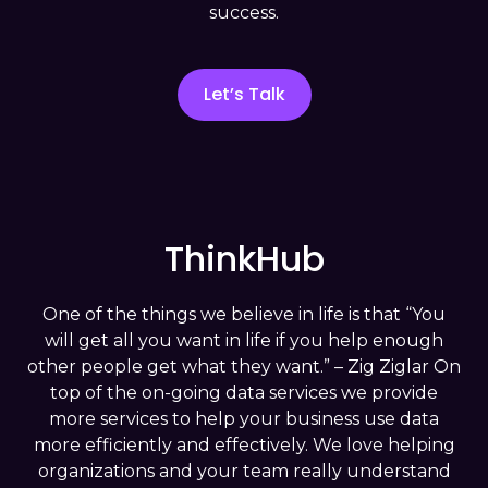
success.
understanding what has happened
during user interactions or visits, capturing
historical data effectively.
Let’s Talk
In the
Diagnostic Analysis
stage, we
move forward with the organization to
the first level of insight.
into why specific outcomes occurred,
uncovering underlying patterns and
ThinkHub
causes.
The third step is
Predictive Analysis
, we
One of the things we believe in life is that “You
now learn from the past and leverage
will get all you want in life if you help enough
models to forecast future interactions or
other people get what they want.” – Zig Ziglar On
behaviors, enabling proactive planning.
top of the on-going data services we provide
more services to help your business use data
Prescriptive Analysis
empowers the
more efficiently and effectively. We love helping
organization to make data-driven
organizations and your team really understand
decisions, optimize outcomes, and