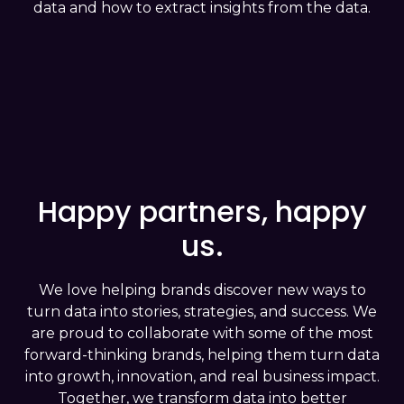
data and how to extract insights from the data.
simulate scenarios based on user
behaviors.
Last but not least is the
Prevention
Analysis
stage, the organization achieves
the highest level of maturity, anticipating
user needs, acting preemptively, and
preparing strategies to meet demands
before they arise, ensuring a seamless
Happy partners, happy
user experience.
us.
We love helping brands discover new ways to
turn data into stories, strategies, and success. We
are proud to collaborate with some of the most
forward-thinking brands, helping them turn data
into growth, innovation, and real business impact.
Together, we transform data into better