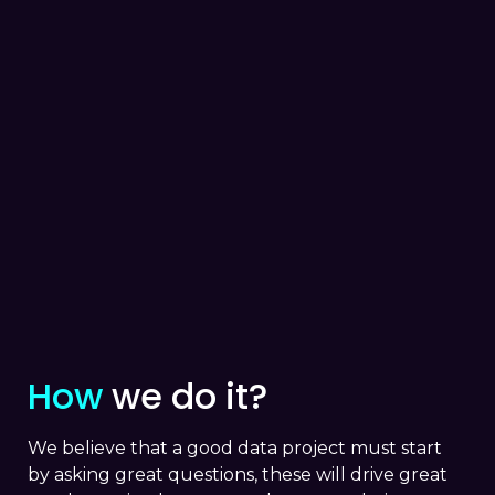
How
we do it?
We believe that a good data project must start
by asking great questions, these will drive great