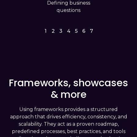
Defining business
questions
1
2
3
4
5
6
7
Frameworks, showcases
& more
Using frameworks provides a structured
approach that drives efficiency, consistency, and
scalability. They act as a proven roadmap,
predefined processes, best practices, and tools