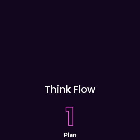
Think Flow
1
Plan