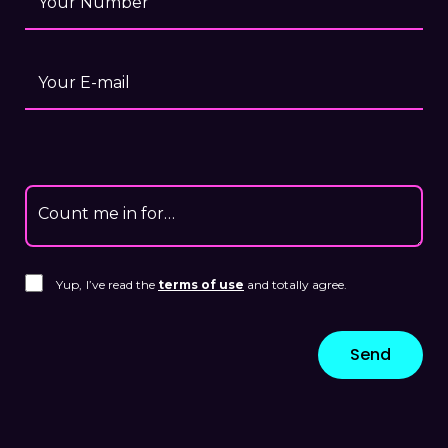
Your Number
Your E-mail
Count me in for…
Yup,
I’ve read the
terms of use
and totally agree.